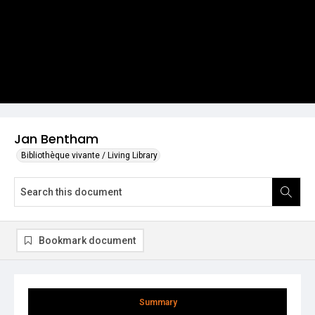
Jan Bentham
Bibliothèque vivante / Living Library
Bookmark document
Summary