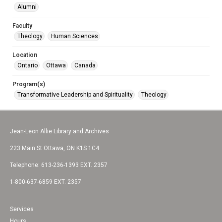
Alumni
Faculty
Theology
Human Sciences
Location
Ontario
Ottawa
Canada
Program(s)
Transformative Leadership and Spirituality
Theology
Jean-Leon Allie Library and Archives
223 Main St Ottawa, ON K1S 1C4
Telephone: 613-236-1393 EXT. 2357
1-800-637-6859 EXT. 2357
Services
Hours