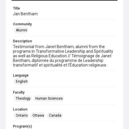
Title
Jan Bentham
Community
Alumni
Description
Testimonial from Janet Bentham, alumni from the
programs in Transformative Leadership and Spirituality
as well as Religious Education // Témoignage de Janet
Bentham, diplomée du programme de Leadership
transformatif et spiritualité et l'Éducation religieuse.
Language
English
Faculty
Theology
Human Sciences
Location
Ontario
Ottawa
Canada
Program(s)