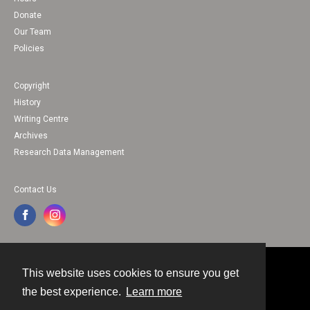
Donate
Our Team
Policies
Copyright
History
Writing Centre
Archives
Research Data Management
Contact Us
This website uses cookies to ensure you get
Contact
the best experience.
Learn more