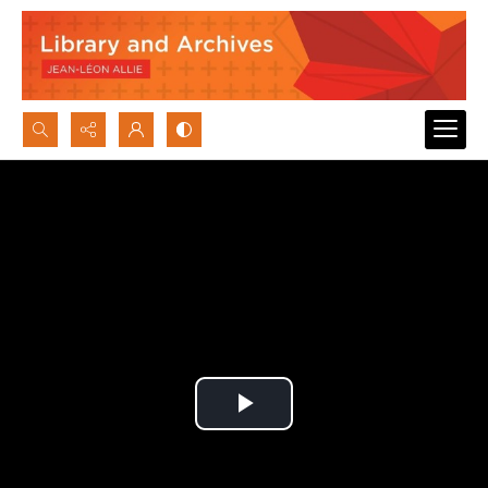
Search...
Advanced search
Play
Video