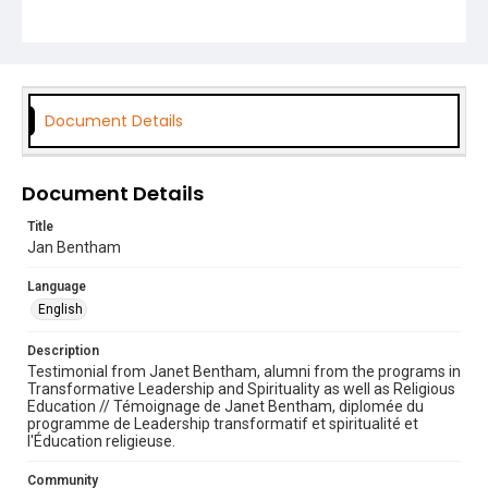
Transformative Leadership and Spirituality
Theology
Document Details
Document Details
Title
Jan Bentham
Language
English
Description
Testimonial from Janet Bentham, alumni from the programs in
Transformative Leadership and Spirituality as well as Religious
Education // Témoignage de Janet Bentham, diplomée du
programme de Leadership transformatif et spiritualité et
l'Éducation religieuse.
Community